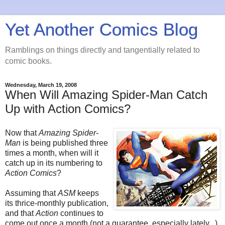
Yet Another Comics Blog
Ramblings on things directly and tangentially related to
comic books.
Wednesday, March 19, 2008
When Will Amazing Spider-Man Catch
Up with Action Comics?
Now that
Amazing Spider-
Man
is being published three
times a month, when will it
catch up in its numbering to
Action Comics
?
Assuming that
ASM
keeps
its thrice-monthly publication,
and that
Action
continues to
come out once a month (not a guarantee, especially lately...),