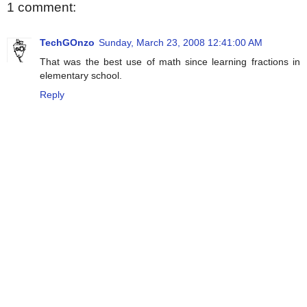
1 comment:
TechGOnzo
Sunday, March 23, 2008 12:41:00 AM
That was the best use of math since learning fractions in
elementary school.
Reply