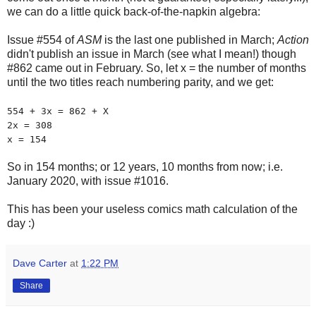
we can do a little quick back-of-the-napkin algebra:
Issue #554 of
ASM
is the last one published in March;
Action
didn't publish an issue in March (see what I mean!) though
#862 came out in February. So, let x = the number of months
until the two titles reach numbering parity, and we get:
554 + 3x = 862 + X
2x = 308
x = 154
So in 154 months; or 12 years, 10 months from now; i.e.
January 2020, with issue #1016.
This has been your useless comics math calculation of the
day :)
Dave Carter
at
1:22 PM
Share