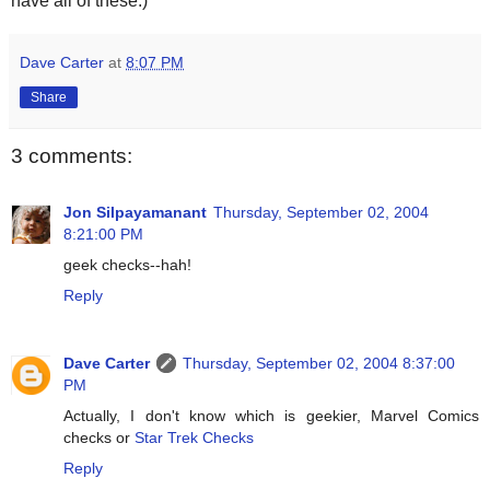
have all of these.)
Dave Carter
at
8:07 PM
Share
3 comments:
Jon Silpayamanant
Thursday, September 02, 2004
8:21:00 PM
geek checks--hah!
Reply
Dave Carter
Thursday, September 02, 2004 8:37:00
PM
Actually, I don't know which is geekier, Marvel Comics
checks or
Star Trek Checks
Reply