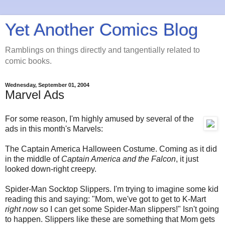
Yet Another Comics Blog
Ramblings on things directly and tangentially related to
comic books.
Wednesday, September 01, 2004
Marvel Ads
For some reason, I'm highly amused by several of the
ads in this month's Marvels:
The Captain America Halloween Costume. Coming as it did
in the middle of
Captain America and the Falcon
, it just
looked down-right creepy.
Spider-Man Socktop Slippers. I'm trying to imagine some kid
reading this and saying: "Mom, we've got to get to K-Mart
right now
so I can get some Spider-Man slippers!" Isn't going
to happen. Slippers like these are something that Mom gets