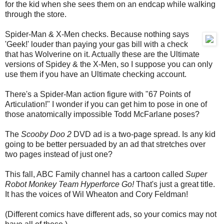
for the kid when she sees them on an endcap while walking
through the store.
Spider-Man & X-Men checks. Because nothing says
'Geek!' louder than paying your gas bill with a check
that has Wolverine on it. Actually these are the Ultimate
versions of Spidey & the X-Men, so I suppose you can only
use them if you have an Ultimate checking account.
There's a Spider-Man action figure with "67 Points of
Articulation!" I wonder if you can get him to pose in one of
those anatomically impossible Todd McFarlane poses?
The
Scooby Doo 2
DVD ad is a two-page spread. Is any kid
going to be better persuaded by an ad that stretches over
two pages instead of just one?
This fall, ABC Family channel has a cartoon called
Super
Robot Monkey Team Hyperforce Go!
That's just a great title.
It has the voices of Wil Wheaton and Cory Feldman!
(Different comics have different ads, so your comics may not