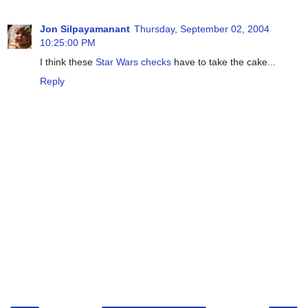
Jon Silpayamanant
Thursday, September 02, 2004
10:25:00 PM
I think these
Star Wars checks
have to take the cake...
Reply